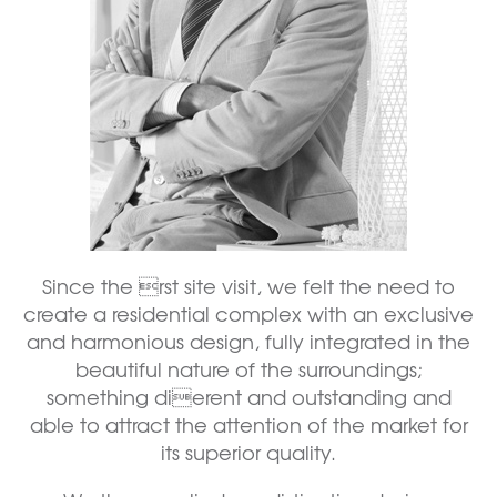
Since the rst site visit, we felt the need to
create a residential complex with an exclusive
and harmonious design, fully integrated in the
beautiful nature of the surroundings;
something dierent and outstanding and
able to attract the attention of the market for
its superior quality.