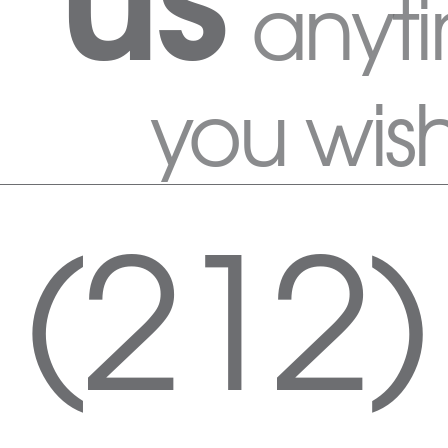
anyt
you wis
(212)