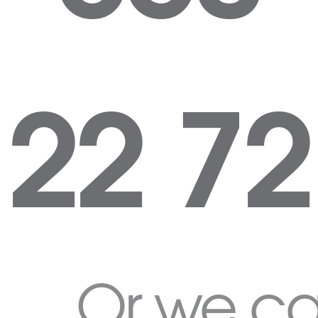
22 72
Or we c