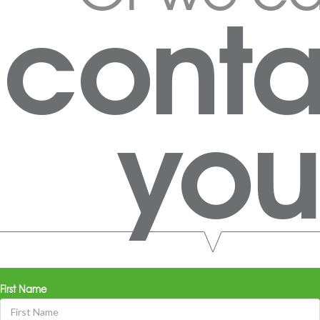
conta
you
First Name