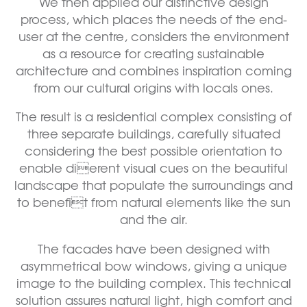
We then applied our distinctive design
process, which places the needs of the end-
user at the centre, considers the environment
as a resource for creating sustainable
architecture and combines inspiration coming
from our cultural origins with locals ones.
The result is a residential complex consisting of
three separate buildings, carefully situated
considering the best possible orientation to
enable dierent visual cues on the beautiful
landscape that populate the surroundings and
to benefit from natural elements like the sun
and the air.
The facades have been designed with
asymmetrical bow windows, giving a unique
image to the building complex. This technical
solution assures natural light, high comfort and