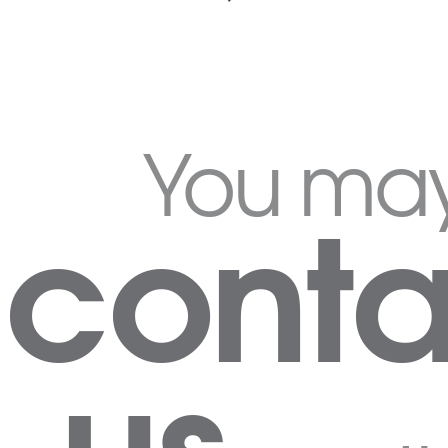
You ma
conta
us