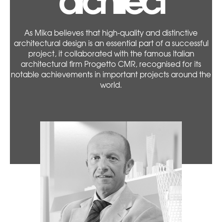
As Mika believes that high-quality and distinctive
architectural design is an essential part of a successful
project, it collaborated with the famous Italian
architectural firm Progetto CMR, recognised for its
notable achievements in important projects around the
world.