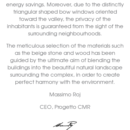
energy savings. Moreover, due to the distinctly
triangular shaped bow windows oriented
toward the valley, the privacy of the
inhabitants is guaranteed from the sight of the
surrounding neighbourhoods.
The meticulous selection of the materials such
as the beige stone and wood has been
guided by the ultimate aim of blending the
buildings into the beautiful natural landscape
surrounding the complex, in order to create
perfect harmony with the environment.
Massimo Roj
CEO, Progetto CMR