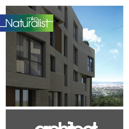
TR
architect