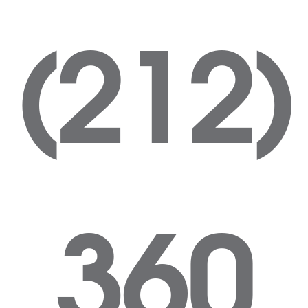
(212)
360