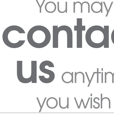
You may
conta
us
anyti
you wish