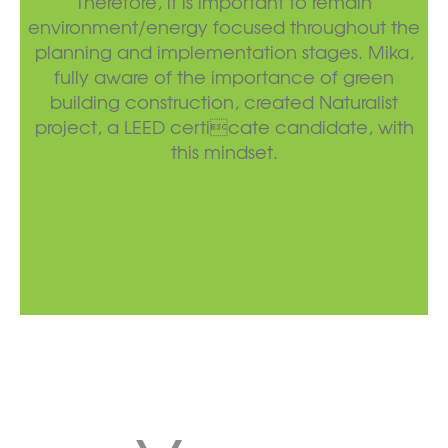
Therefore, it is important to remain
environment/energy focused throughout the
planning and implementation stages. Mika,
fully aware of the importance of green
building construction, created Naturalist
project, a LEED certicate candidate, with
this mindset.