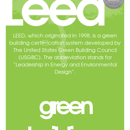
LEED, which originated in 1998, is a green
building certication system developed by
The United States Green Building Council
(USGBC). The abbreviation stands for
“Leadership in Energy and Environmental
Design”.
green