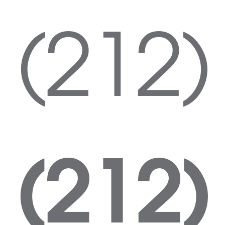
(212)
(212)