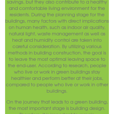
savings, but they also contribute to a healthy
and comfortable living environment for the
residents. During the planning stage for the
buildings, many factors with direct implications
on human health, such as indoor air quality,
natural light, waste management as well as
heat and humidity control are taken into
careful consideration. By utilizing various
methods in building construction, the goal is
to leave the most optimal leaving space to
the end-user. According to research, people
who live or work in green buildings stay
healthier and perform better at their jobs,
compared to people who live or work in other
buildings.
On the journey that leads to a green building,
the most important stage is building design.