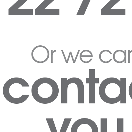
Or we ca
conta
you