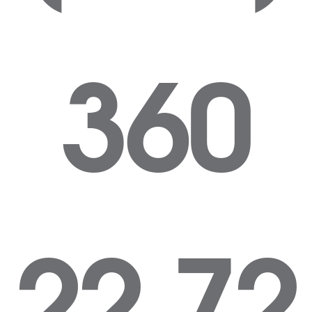
360
22 72