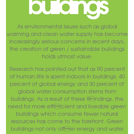
buildings
As environmental issues such as global
warming and clean water supply has become
increasingly serious concerns in recent days,
the creation of green / sustainable buildings
holds utmost value.
Research has pointed out that as 90 percent
of human life is spent indoors in buildings, 40
percent of global energy and 30 percent of
global water consumption stems from
buildings. As a result of these findings, the
need for more effiicient and liveable green
buildings which consume fewer natural
resources has come to the forefront. Green
buildings not only offer energy and water