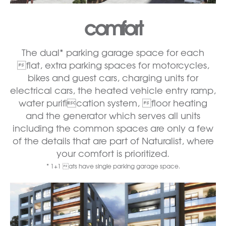
comfort
The dual* parking garage space for each
flat, extra parking spaces for motorcycles,
bikes and guest cars, charging units for
electrical cars, the heated vehicle entry ramp,
water purification system, floor heating
and the generator which serves all units
including the common spaces are only a few
of the details that are part of Naturalist, where
your comfort is prioritized.
* 1+1 ats have single parking garage space.