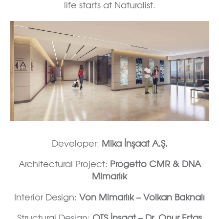
life starts at Naturalist.
Developer:
Mika İnşaat A.Ş.
Architectural Project:
Progetto CMR & DNA
Mimarlık
Interior Design:
Von Mimarlık – Volkan Baknalı
Structural Design:
OTS İnşaat – Dr. Onur Ertaş