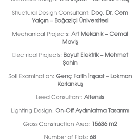
Structural Design Consultant:
Doç. Dr. Cem
Yalçın – Boğaziçi Üniversitesi
Mechanical Projects:
Art Mekanik – Cemal
Maviş
Electrical Projects:
Boyut Elektrik – Mehmet
Şahin
Soil Examination:
Genç Fatih İnşaat – Lokman
Karlankuş
Leed Consultant:
Altensis
Lighting Design:
On-Off Aydınlatma Tasarımı
Gross Construction Area:
15636 m2
Number of Flats:
68