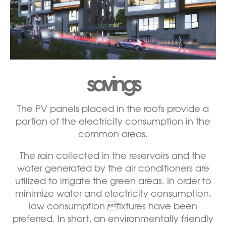
savings
The PV panels placed in the roofs provide a
portion of the electricity consumption in the
common areas.
The rain collected in the reservoirs and the
water generated by the air conditioners are
utilized to irrigate the green areas. In order to
minimize water and electricity consumption,
low consumption fixtures have been
preferred. In short, an environmentally friendly