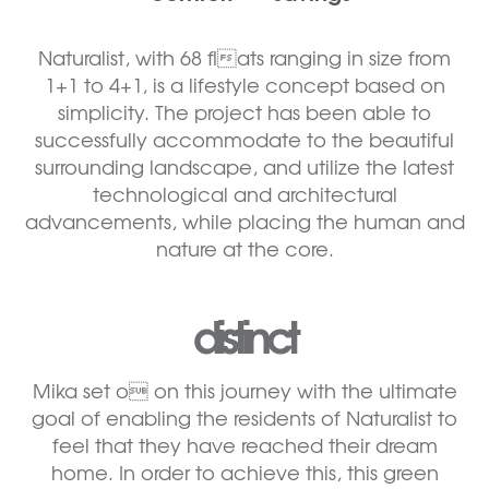
Naturalist, with 68 flats ranging in size from
1+1 to 4+1, is a lifestyle concept based on
simplicity. The project has been able to
successfully accommodate to the beautiful
surrounding landscape, and utilize the latest
technological and architectural
advancements, while placing the human and
nature at the core.
distinct
Mika set o on this journey with the ultimate
goal of enabling the residents of Naturalist to
feel that they have reached their dream
home. In order to achieve this, this green