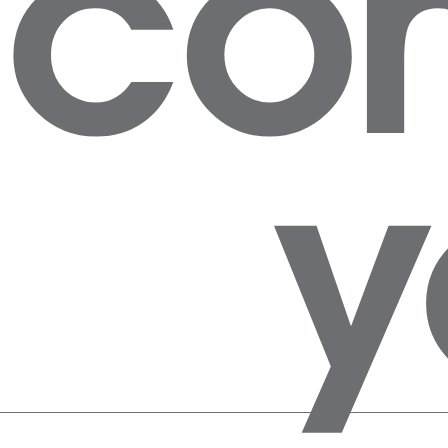
con
y