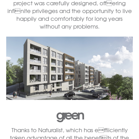
project was carefully designed, offering
infinite privileges and the opportunity to live
happily and comfortably for long years
without any problems.
green
Thanks to Naturalist, which has effiiciently
taken advantage of all the benefits of the