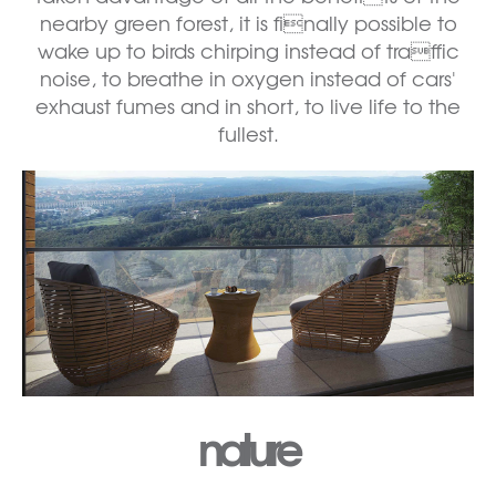
nearby green forest, it is finally possible to
wake up to birds chirping instead of traffic
noise, to breathe in oxygen instead of cars'
exhaust fumes and in short, to live life to the
fullest.
nature