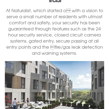
At Naturalist, which started o with a vision to
serve a small number of residents with utmost
comfort and safety, your security has been
guaranteed through features such as the 24
hour security service, closed circuit camera
systems, gated entry, secure passing at all
entry points and the fire/gas leak detection
and warning systems.