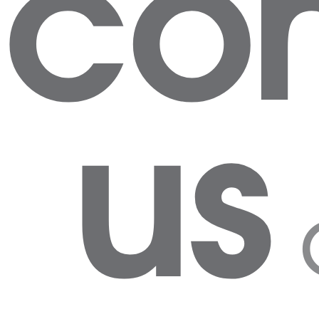
con
us