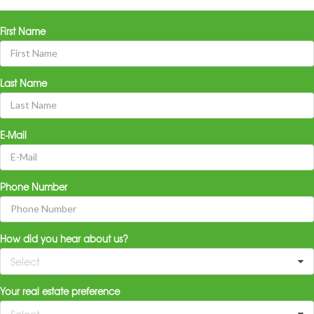
First Name
Last Name
E-Mail
Phone Number
How did you hear about us?
Select
Your real estate preference
Select