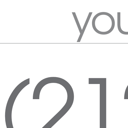
you
(21