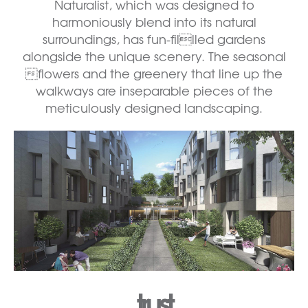
Naturalist, which was designed to
harmoniously blend into its natural
surroundings, has fun-fillled gardens
alongside the unique scenery. The seasonal
flowers and the greenery that line up the
walkways are inseparable pieces of the
meticulously designed landscaping.
trust