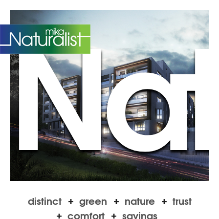
Natu
TR
distinct
green
nature
trust
comfort
savings