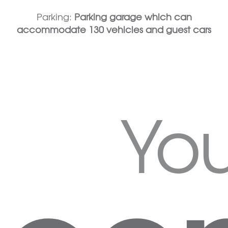
Parking:
Parking garage which can
accommodate 130 vehicles and guest cars
Yo