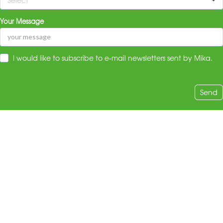
Your Message
I would like to subscribe to e-mail newsletters sent by Mika.
Send